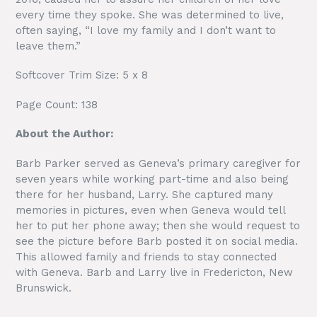
every time they spoke. She was determined to live,
often saying, “I love my family and I don’t want to
leave them.”
Softcover Trim Size: 5 x 8
Page Count: 138
About the Author:
Barb Parker served as Geneva’s primary caregiver for
seven years while working part-time and also being
there for her husband, Larry. She captured many
memories in pictures, even when Geneva would tell
her to put her phone away; then she would request to
see the picture before Barb posted it on social media.
This allowed family and friends to stay connected
with Geneva. Barb and Larry live in Fredericton, New
Brunswick.