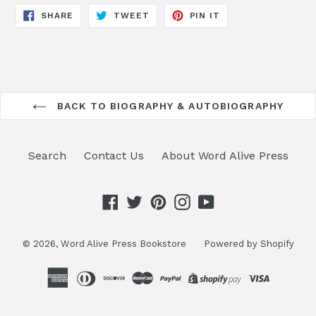
SHARE
TWEET
PIN
SHARE
TWEET
PIN IT
ON
ON
ON
FACEBOOK
TWITTER
PINTEREST
BACK TO BIOGRAPHY & AUTOBIOGRAPHY
Search
Contact Us
About Word Alive Press
Facebook
Twitter
Pinterest
Instagram
YouTube
© 2026,
Word Alive Press Bookstore
Powered by Shopify