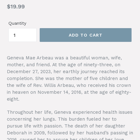
Regular
$19.99
price
Quantity
ADD TO CART
Geneva Mae Arbeau was a beautiful woman, wife,
mother, and friend. At the age of ninety-three, on
December 27, 2023, her earthly journey reached its
completion. She was the mother of five children and
the wife of Rev. Willis Arbeau, who received his crown
in heaven on November 14, 2016, at the age of eighty-
eight.
Throughout her life, Geneva experienced health issues
concerning her lungs. This burden fueled her to
pursue life with passion. The death of her daughter
Deborah in 2009, followed by her husband’s passing in
2016, caused her to assure her children of her love