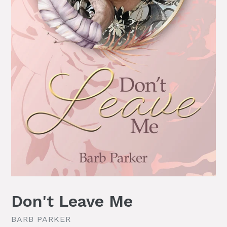
Don't Leave Me
BARB PARKER