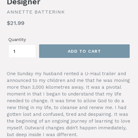
Designer
ANNETTE BATTERINK
Regular
$21.99
price
Quantity
ADD TO CART
One Sunday my husband rented a U-Haul trailer and
announced to my children and me that he was moving
more than 3,000 kilometres away. It was a pivotal
moment in that I began to understand that my life
needed to change. It was time to allow God to do a
new thing in my life, to cleanse and renew me. I had
gotten lost and confused, tired and despairing. It was
the beginning of an ongoing journey of learning to love
myself. Outward changes didn’t happen immediately,
but deep inside I was different.