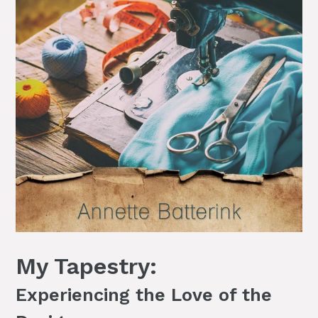
My Tapestry:
Experiencing the Love of the