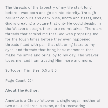
The threads of the tapestry of my life start long
before I was born and go on into eternity. Through
brilliant colours and dark hues, knots and zigzag lines,
God is creating a picture that only He could design. In
the Weaver’s design, there are no mistakes. There are
threads that remind me that God was preparing me
for the tough times before they even happened;
threads filled with pain that still bring tears to my
eyes; and threads that bring back memories that
make me smile and bring joy to my day. The Weaver
loves me, and I am trusting Him more and more.
Softcover Trim Size: 5.5 x 8.5
Page Count: 224
About the Author:
Annette is a Christ-follower, a single-again mother of
two adult children, a nurse, and a recovering