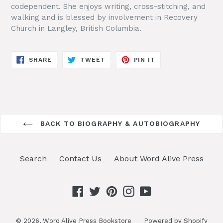
codependent. She enjoys writing, cross-stitching, and
walking and is blessed by involvement in Recovery
Church in Langley, British Columbia.
SHARE
TWEET
PIN
SHARE
TWEET
PIN IT
ON
ON
ON
FACEBOOK
TWITTER
PINTEREST
BACK TO BIOGRAPHY & AUTOBIOGRAPHY
Search
Contact Us
About Word Alive Press
Facebook
Twitter
Pinterest
Instagram
YouTube
© 2026,
Word Alive Press Bookstore
Powered by Shopify