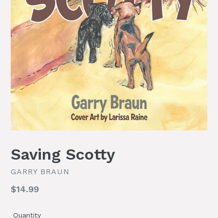
Saving Scotty
GARRY BRAUN
Regular
$14.99
price
Quantity