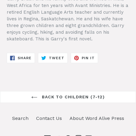
West Africa for ten years with Avant Ministries. He is a
retired English Language Arts teacher and currently
lives in Regina, Saskatchewan. He and his wife have
three grown children and eight grandchildren. Garry
enjoys cycling, hiking, and avoiding falls on his
skateboard. This is Garry's first novel.
SHARE
TWEET
PIN
SHARE
TWEET
PIN IT
ON
ON
ON
FACEBOOK
TWITTER
PINTEREST
BACK TO CHILDREN (7-12)
Search
Contact Us
About Word Alive Press