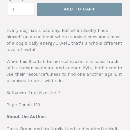
ADD TO CART
Every dog has a bad day. But when Scotty finds
himself on a continent where survival consumes most
of a dog's daily energy... well, that's a whole different
level of awful.
When this Scottish terrier-schnauzer mix loses track
of his human soulmate and keeper, Kyla, both need to
use their resourcefulness to find one another again. It
promises to be a wild ride.
Softcover Trim Size: 5 x 7
Page Count: 120
About the Author:
Garry Braun and his family lived and worked in Mali,