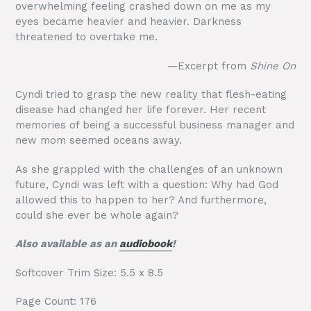
overwhelming feeling crashed down on me as my
eyes became heavier and heavier. Darkness
threatened to overtake me.
—Excerpt from
Shine On
Cyndi tried to grasp the new reality that flesh-eating
disease had changed her life forever. Her recent
memories of being a successful business manager and
new mom seemed oceans away.
As she grappled with the challenges of an unknown
future, Cyndi was left with a question: Why had God
allowed this to happen to her? And furthermore,
could she ever be whole again?
Also available as an
audiobook
!
Softcover Trim Size: 5.5 x 8.5
Page Count: 176