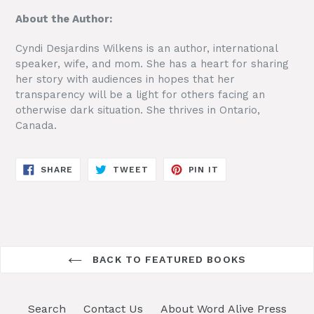
About the Author:
Cyndi Desjardins Wilkens is an author, international
speaker, wife, and mom. She has a heart for sharing
her story with audiences in hopes that her
transparency will be a light for others facing an
otherwise dark situation. She thrives in Ontario,
Canada.
SHARE
TWEET
PIN
SHARE
TWEET
PIN IT
ON
ON
ON
FACEBOOK
TWITTER
PINTEREST
BACK TO FEATURED BOOKS
Search
Contact Us
About Word Alive Press