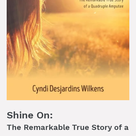
Shine On:
The Remarkable True Story of a