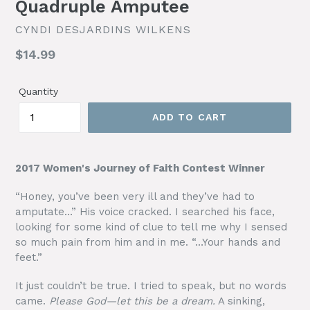
Quadruple Amputee
CYNDI DESJARDINS WILKENS
Regular
$14.99
price
Quantity
ADD TO CART
2017 Women's Journey of Faith Contest Winner
“Honey, you’ve been very ill and they’ve had to
amputate…” His voice cracked. I searched his face,
looking for some kind of clue to tell me why I sensed
so much pain from him and in me. “…Your hands and
feet.”
It just couldn’t be true. I tried to speak, but no words
came.
Please God—let this be a dream.
A sinking,