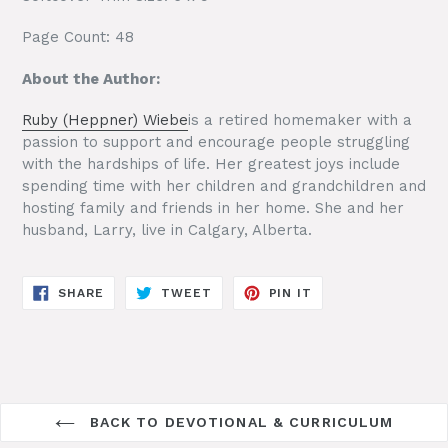
Page Count: 48
About the Author:
Ruby (Heppner) Wiebe
is a retired homemaker with a
passion to support and encourage people struggling
with the hardships of life. Her greatest joys include
spending time with her children and grandchildren and
hosting family and friends in her home. She and her
husband, Larry, live in Calgary, Alberta.
SHARE
TWEET
PIN
SHARE
TWEET
PIN IT
ON
ON
ON
FACEBOOK
TWITTER
PINTEREST
BACK TO DEVOTIONAL & CURRICULUM