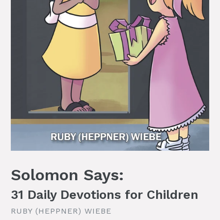
Solomon Says:
31 Daily Devotions for Children
RUBY (HEPPNER) WIEBE