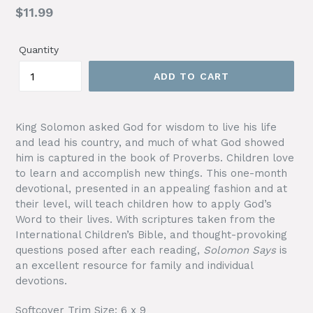
Regular
$11.99
price
Quantity
ADD TO CART
King Solomon asked God for wisdom to live his life
and lead his country, and much of what God showed
him is captured in the book of Proverbs. Children love
to learn and accomplish new things. This one-month
devotional, presented in an appealing fashion and at
their level, will teach children how to apply God’s
Word to their lives. With scriptures taken from the
International Children’s Bible, and thought-provoking
questions posed after each reading,
Solomon Says
is
an excellent resource for family and individual
devotions.
Softcover Trim Size: 6 x 9