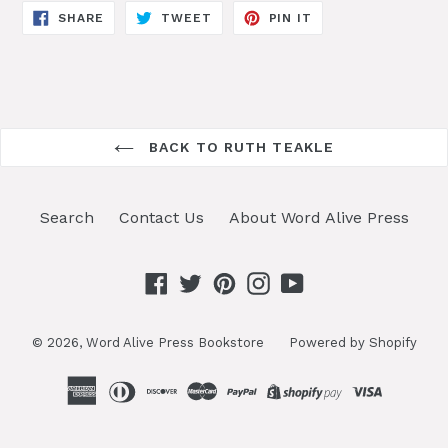
SHARE
TWEET
PIN
SHARE
TWEET
PIN IT
ON
ON
ON
FACEBOOK
TWITTER
PINTEREST
BACK TO RUTH TEAKLE
Search
Contact Us
About Word Alive Press
Facebook
Twitter
Pinterest
Instagram
YouTube
© 2026,
Word Alive Press Bookstore
Powered by Shopify