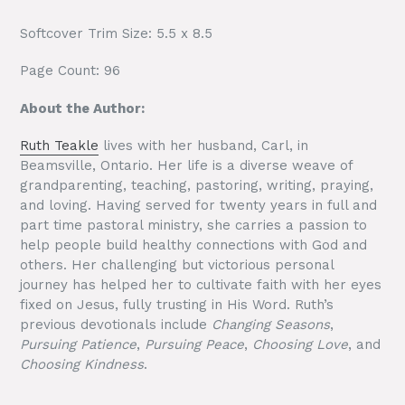
Softcover Trim Size: 5.5 x 8.5
Page Count: 96
About the Author:
Ruth Teakle
lives with her husband, Carl, in
Beamsville, Ontario. Her life is a diverse weave of
grandparenting, teaching, pastoring, writing, praying,
and loving. Having served for twenty years in full and
part time pastoral ministry, she carries a passion to
help people build healthy connections with God and
others. Her challenging but victorious personal
journey has helped her to cultivate faith with her eyes
fixed on Jesus, fully trusting in His Word. Ruth’s
previous devotionals include
Changing Seasons
,
Pursuing Patience
,
Pursuing Peace
,
Choosing Love
, and
Choosing Kindness
.