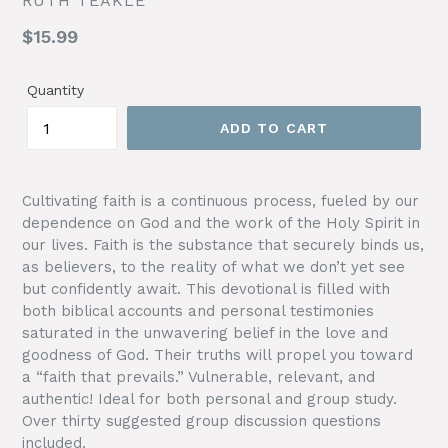
RUTH TEAKLE
Regular
$15.99
price
Quantity
ADD TO CART
Cultivating faith is a continuous process, fueled by our
dependence on God and the work of the Holy Spirit in
our lives. Faith is the substance that securely binds us,
as believers, to the reality of what we don’t yet see
but confidently await. This devotional is filled with
both biblical accounts and personal testimonies
saturated in the unwavering belief in the love and
goodness of God. Their truths will propel you toward
a “faith that prevails.” Vulnerable, relevant, and
authentic! Ideal for both personal and group study.
Over thirty suggested group discussion questions
included.