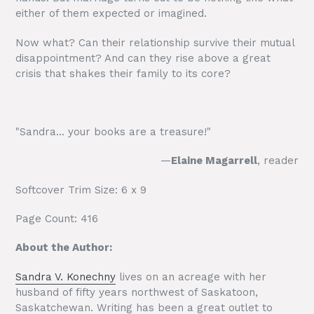
either of them expected or imagined.
Now what? Can their relationship survive their mutual
disappointment? And can they rise above a great
crisis that shakes their family to its core?
"Sandra… your books are a treasure!"
—
Elaine Magarrell
, reader
Softcover Trim Size: 6 x 9
Page Count: 416
About the Author:
Sandra V. Konechny
lives on an acreage with her
husband of fifty years northwest of Saskatoon,
Saskatchewan. Writing has been a great outlet to