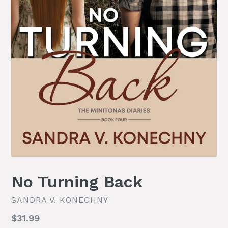
No Turning Back
SANDRA V. KONECHNY
Regular
$31.99