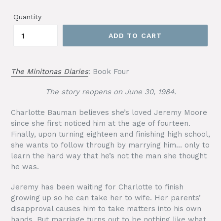
price
Quantity
ADD TO CART
The Minitonas Diaries
: Book Four
The story reopens on June 30, 1984.
Charlotte Bauman believes she’s loved Jeremy Moore
since she first noticed him at the age of fourteen.
Finally, upon turning eighteen and finishing high school,
she wants to follow through by marrying him… only to
learn the hard way that he’s not the man she thought
he was.
Jeremy has been waiting for Charlotte to finish
growing up so he can take her to wife. Her parents’
disapproval causes him to take matters into his own
hands. But marriage turns out to be nothing like what