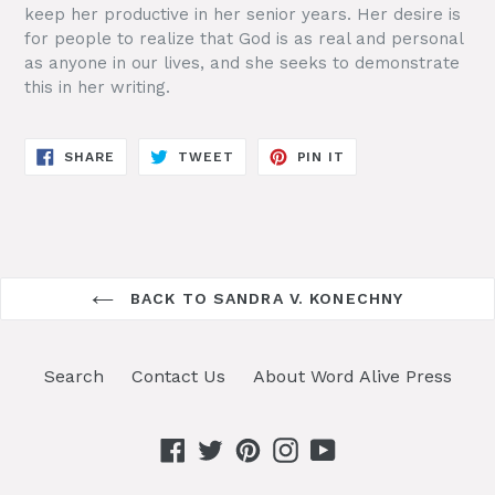
keep her productive in her senior years. Her desire is
for people to realize that God is as real and personal
as anyone in our lives, and she seeks to demonstrate
this in her writing.
SHARE
TWEET
PIN
SHARE
TWEET
PIN IT
ON
ON
ON
FACEBOOK
TWITTER
PINTEREST
BACK TO SANDRA V. KONECHNY
Search
Contact Us
About Word Alive Press
Facebook
Twitter
Pinterest
Instagram
YouTube