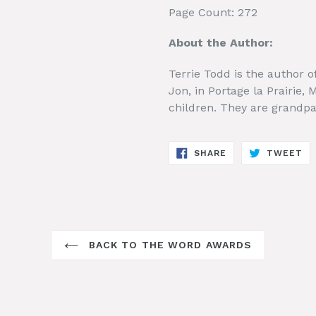
Page Count: 272
About the Author:
Terrie Todd is the author o
Jon, in Portage la Prairie,
children. They are grandpar
SHARE
TW
SHARE
TWEET
ON
ON
FACEBOOK
TW
BACK TO THE WORD AWARDS