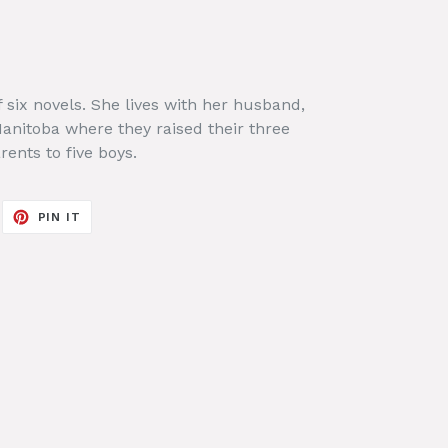
f six novels. She lives with her husband,
 Manitoba where they raised their three
ents to five boys.
EET
PIN
PIN IT
ON
ITTER
PINTEREST