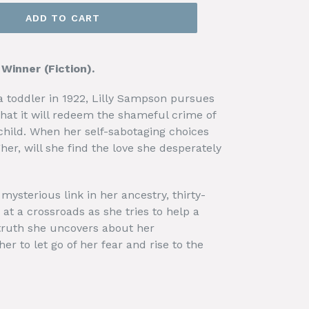
ADD TO CART
inner (Fiction).
 toddler in 1922, Lilly Sampson pursues
that it will redeem the shameful crime of
hild. When her self-sabotaging choices
her, will she find the love she desperately
mysterious link in her ancestry, thirty-
 at a crossroads as she tries to help a
e truth she uncovers about her
her to let go of her fear and rise to the