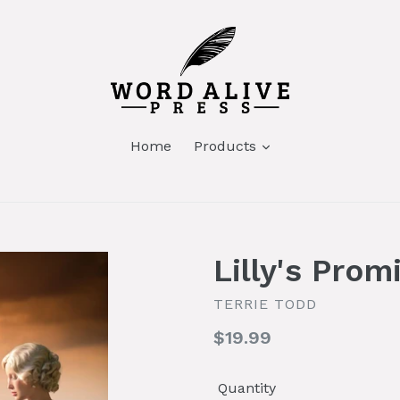
Home
Products
Lilly's Prom
TERRIE TODD
Regular
$19.99
price
Quantity