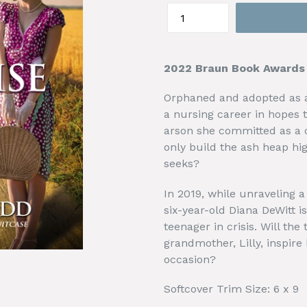
2022 Braun Book Awards W
Orphaned and adopted as a
a nursing career in hopes 
arson she committed as a c
only build the ash heap hig
seeks?
In 2019, while unraveling a 
six-year-old Diana DeWitt is
teenager in crisis. Will th
grandmother, Lilly, inspire 
occasion?
Softcover Trim Size: 6 x 9