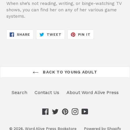
When she’s not reading, writing, or binge-watching TV
shows, you can find her on any of her various game
systems.
SHARE
TWEET
PIN
SHARE
TWEET
PIN IT
ON
ON
ON
FACEBOOK
TWITTER
PINTEREST
BACK TO YOUNG ADULT
Search
Contact Us
About Word Alive Press
Facebook
Twitter
Pinterest
Instagram
YouTube
© 2026,
Word Alive Press Bookstore
Powered by Shopify