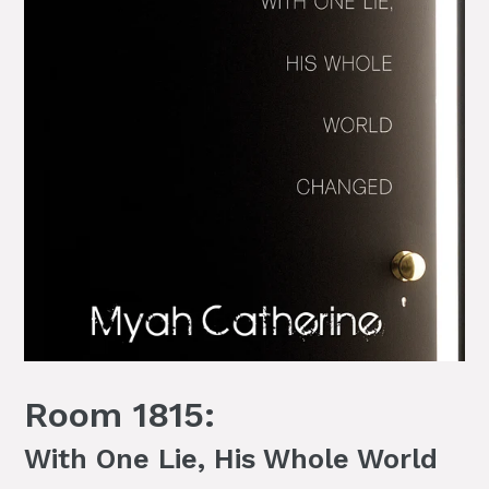
Room 1815:
With One Lie, His Whole World