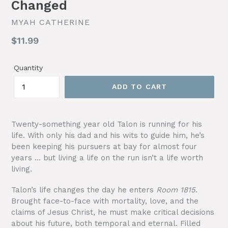
Changed
MYAH CATHERINE
Regular
$11.99
price
Quantity
ADD TO CART
Twenty-something year old Talon is running for his
life. With only his dad and his wits to guide him, he’s
been keeping his pursuers at bay for almost four
years … but living a life on the run isn’t a life worth
living.
Talon’s life changes the day he enters
Room 1815
.
Brought face-to-face with mortality, love, and the
claims of Jesus Christ, he must make critical decisions
about his future, both temporal and eternal. Filled