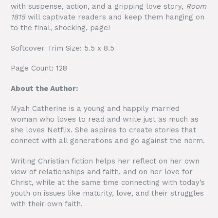
with suspense, action, and a gripping love story,
Room
1815
will captivate readers and keep them hanging on
to the final, shocking, page!
Softcover Trim Size: 5.5 x 8.5
Page Count: 128
About the Author:
Myah Catherine is a young and happily married
woman who loves to read and write just as much as
she loves Netflix. She aspires to create stories that
connect with all generations and go against the norm.
Writing Christian fiction helps her reflect on her own
view of relationships and faith, and on her love for
Christ, while at the same time connecting with today’s
youth on issues like maturity, love, and their struggles
with their own faith.