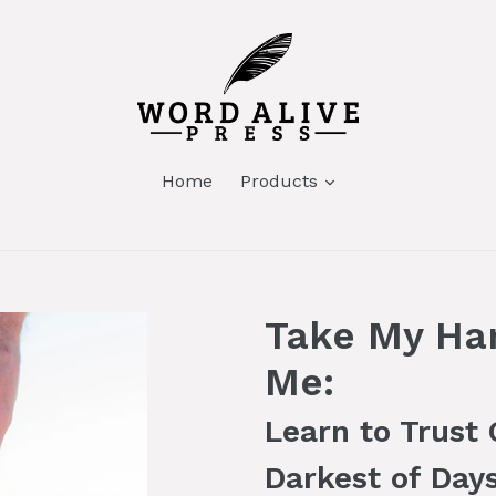
Home
Products
Take My Ha
Me:
Learn to Trust
Darkest of Day