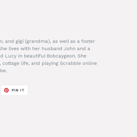
, and gigi (grandma), as well as a foster
 She lives with her husband John and a
d Lucy in beautiful Bobcaygeon. She
, cottage life, and playing Scrabble online
be.
EET
PIN
PIN IT
ON
ITTER
PINTEREST