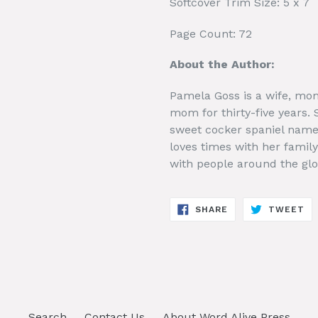
Softcover Trim Size: 5 x 7
Page Count: 72
About the Author:
Pamela Goss is a wife, mom
mom for thirty-five years.
sweet cocker spaniel name
loves times with her family
with people around the glo
SHARE
TW
SHARE
TWEET
ON
ON
FACEBOOK
TW
Search
Contact Us
About Word Alive Press