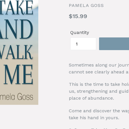
PAMELA GOSS
Regular
$15.99
price
Quantity
Sometimes along our journ
cannot see clearly ahead an
This is the time to take hol
us, strengthening and guid
place of abundance.
Come and discover the way
take his hand in yours.