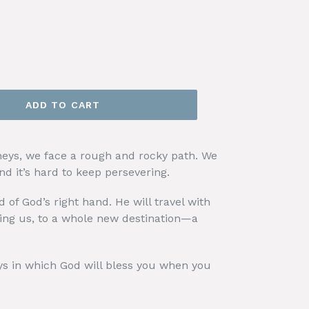
ADD TO CART
eys, we face a rough and rocky path. We
d it’s hard to keep persevering.
d of God’s right hand. He will travel with
ing us, to a whole new destination—a
s in which God will bless you when you