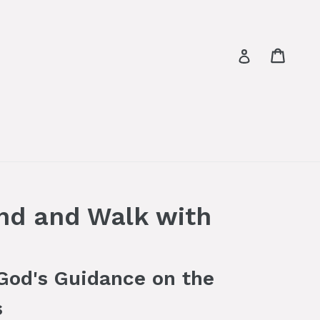
Cart
Log in
nd and Walk with
 God's Guidance on the
s