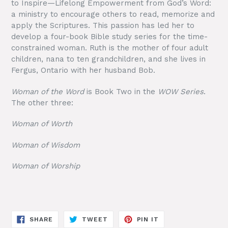
to Inspire—Lifelong Empowerment from God’s Word:
a ministry to encourage others to read, memorize and
apply the Scriptures. This passion has led her to
develop a four-book Bible study series for the time-
constrained woman. Ruth is the mother of four adult
children, nana to ten grandchildren, and she lives in
Fergus, Ontario with her husband Bob.
Woman of the Word
is Book Two in the
WOW Series
.
The other three:
Woman of Worth
Woman of Wisdom
Woman of Worship
SHARE
TWEET
PIN
SHARE
TWEET
PIN IT
ON
ON
ON