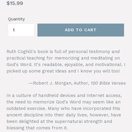
Regular
$15.99
price
Quantity
ADD TO CART
Ruth Coghill's book is full of personal testimony and
practical teaching for memorizing and meditating on
God's Word. It's readable, ejoyable, and motivational. I
picked up some great ideas and I know you will too!
—Robert J. Morgan, Author,
100 Bible Verses
In a culture of handheld devices and Internet access,
the need to memorize God's Word may seem like an
outdated exercise. Many who have incorporated this
ancient discipline into their daily lives, however, have
been delighted at the supernatural strength and
blessing that comes from it.