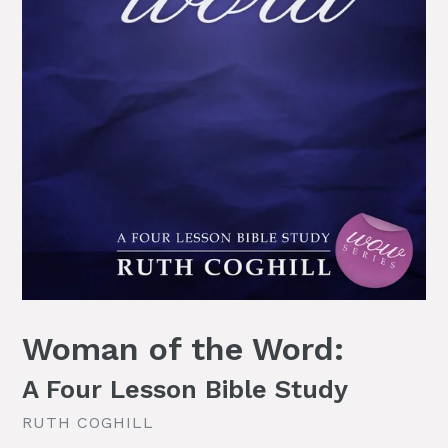
Woman of the Word:
A Four Lesson Bible Study
RUTH COGHILL