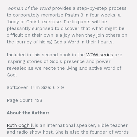
Woman of the Word
provides a step-by-step process
to corporately memorize Psalm 8 in four weeks, a
'body of Christ' exercise. Participants will be
pleasantly surprised to discover that what might be
difficult on their own is a joy when they join others on
the journey of hiding God's Word in their hearts.
Included in this second book in the
WOW series
are
inspiring stories of God's presence and power
revealed as we recite the living and active Word of
God.
Softcover Trim Size: 6 x 9
Page Count: 128
About the Author:
Ruth Coghill
is an international speaker, Bible teacher
and radio show host. She is also the founder of Words